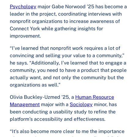
Psychology
major Gabe Norwood ’25 has become a
leader in the project, coordinating interviews with
nonprofit organizations to increase awareness of
Connect York while gathering insights for
improvement.
“I’ve learned that nonprofit work requires a lot of
convincing and selling your value to a community,”
he says. “Additionally, I’ve learned that to engage a
community, you need to have a product that people
actually want, and not only the community but the
organizations as well.”
Olivia Buckley-Uzmed ’25, a
Human Resource
Management
major with a
Sociology
minor, has
been conducting a usability study to refine the
platform’s accessibility and effectiveness.
“It’s also become more clear to me the importance