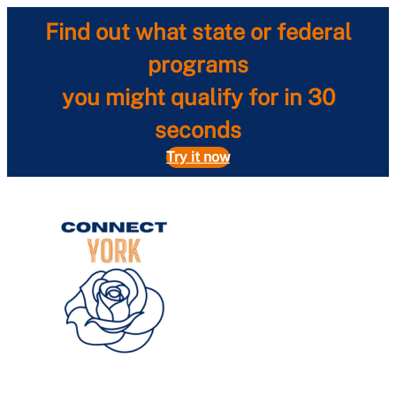
Skip
Find out what state or federal
to
content
programs
you might qualify for in 30
seconds
Try it now