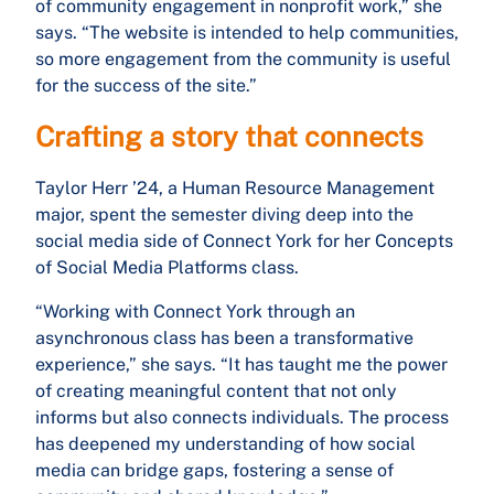
of community engagement in nonprofit work,” she
says. “The website is intended to help communities,
so more engagement from the community is useful
for the success of the site.”
Crafting a story that connects
Taylor Herr ’24, a Human Resource Management
major, spent the semester diving deep into the
social media side of Connect York for her Concepts
of Social Media Platforms class.
“Working with Connect York through an
asynchronous class has been a transformative
experience,” she says. “It has taught me the power
of creating meaningful content that not only
informs but also connects individuals. The process
has deepened my understanding of how social
media can bridge gaps, fostering a sense of