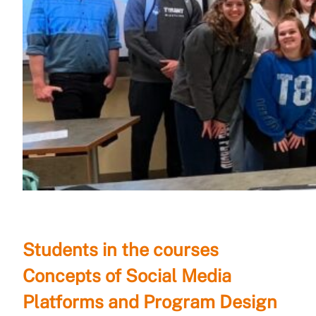
Students in the courses
Concepts of Social Media
Platforms and Program Design