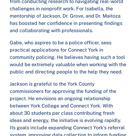
from conducting research to navigating real-world
challenges in nonprofit work. For Isabella, the
mentorship of Jackson, Dr. Grove, and Dr. Maitoza
has boosted her confidence in presenting findings
and collaborating with professionals.
Gabe, who aspires to be a police officer, sees
practical applications for Connect York in
community policing. He believes having such a tool
would be extremely valuable when working with the
public and directing people to the help they need.
Jackson is grateful to the York County
commissioners for approving the funding of the
project. He envisions an ongoing relationship
between York College and Connect York. With
about 30 students per class contributing fresh
ideas and energy, the initiative is evolving rapidly.
Its goals include expanding Connect York’s referral
system, improving data collection to inform funding