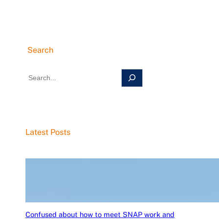
Search
S
e
a
r
c
Latest Posts
h
Confused about how to meet SNAP work and