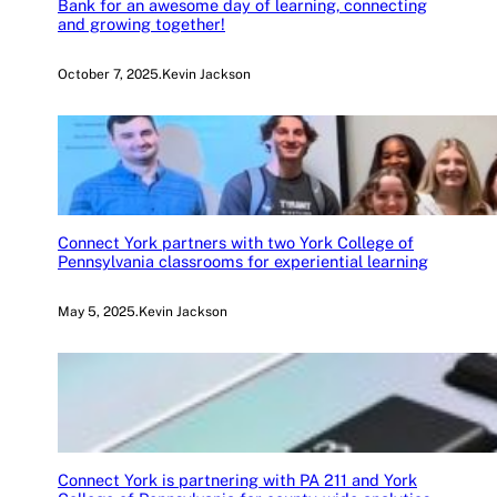
Bank for an awesome day of learning, connecting
and growing together!
October 7, 2025
.
Kevin Jackson
Connect York partners with two York College of
Pennsylvania classrooms for experiential learning
May 5, 2025
.
Kevin Jackson
Connect York is partnering with PA 211 and York