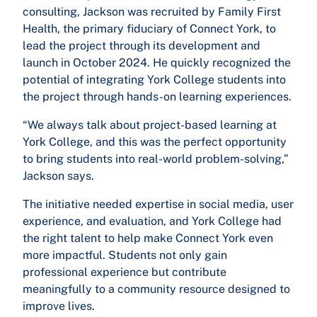
consulting, Jackson was recruited by Family First
Health, the primary fiduciary of Connect York, to
lead the project through its development and
launch in October 2024. He quickly recognized the
potential of integrating York College students into
the project through hands-on learning experiences.
“We always talk about project-based learning at
York College, and this was the perfect opportunity
to bring students into real-world problem-solving,”
Jackson says.
The initiative needed expertise in social media, user
experience, and evaluation, and York College had
the right talent to help make Connect York even
more impactful. Students not only gain
professional experience but contribute
meaningfully to a community resource designed to
improve lives.