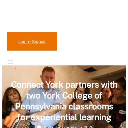
Claim/Update Your Program
Suggest/Add a New Program
Login / Signup
Connect York partners with
two York College of
Pennsylvania classrooms
for experiential learning
Kevin Jackson
May 5, 2025