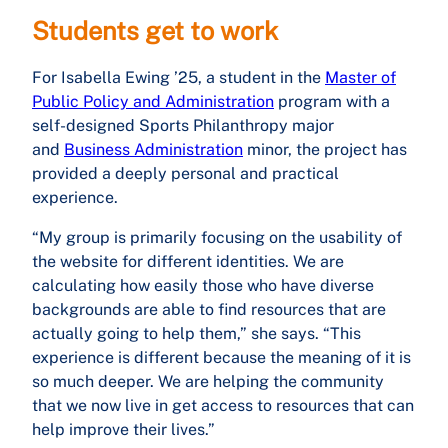
Students get to work
For Isabella Ewing ’25, a student in the
Master of
Public Policy and Administration
program with a
self-designed Sports Philanthropy major
and
Business Administration
minor, the project has
provided a deeply personal and practical
experience.
“My group is primarily focusing on the usability of
the website for different identities. We are
calculating how easily those who have diverse
backgrounds are able to find resources that are
actually going to help them,” she says. “This
experience is different because the meaning of it is
so much deeper. We are helping the community
that we now live in get access to resources that can
help improve their lives.”