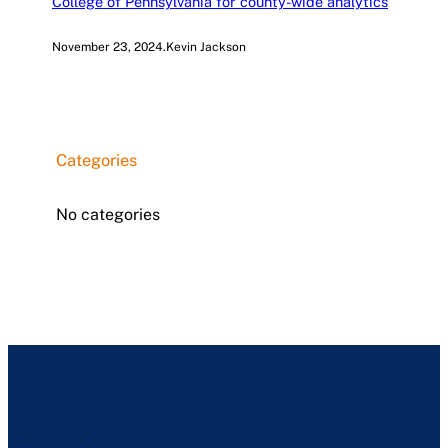
College of Pennsylvania for county-wide analytics
November 23, 2024
.
Kevin Jackson
Categories
No categories