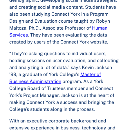
demographic, developing social media strategies,
and creating social media content. Students have
also been studying Connect York in a Program
Design and Evaluation course taught by Robyn
Maitoza, Ph.D., Associate Professor of
Human
Services
. They have been evaluating the data
created by users of the Connect York website.
“They’re asking questions to individual users,
holding sessions on user evaluation, and collecting
and analyzing a lot of data,” says Kevin Jackson
’99, a graduate of York College’s
Master of
Business Administration
program. As a York
College Board of Trustees member and Connect
York’s Project Manager, Jackson is at the heart of
making Connect York a success and bringing the
College’s students along in the process.
With an executive corporate background and
extensive experience in business, technology and