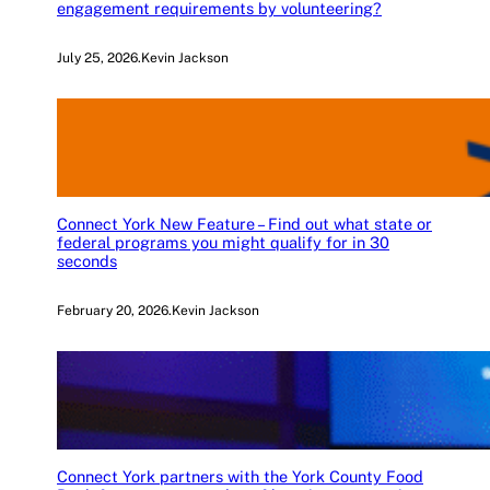
engagement requirements by volunteering?
July 25, 2026
.
Kevin Jackson
Connect York New Feature – Find out what state or
federal programs you might qualify for in 30
seconds
February 20, 2026
.
Kevin Jackson
Connect York partners with the York County Food