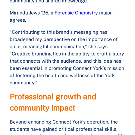
community and shared knowledge.”
Miranda Jews ’25, a
Forensic Chemistry
major,
agrees.
“Contributing to this brand’s messaging has
broadened my perspective on the importance of
clear, meaningful communication,” she says.
“Creative branding lies in the ability to craft a story
that connects with the audience, and this idea has
been essential in promoting Connect York’s mission
of fostering the health and wellness of the York
community.”
Professional growth and
community impact
Beyond enhancing Connect York’s operation, the
students have gained critical professional skills,