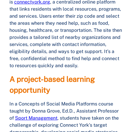
is
connectyork.org
, a centralized online platform
that links residents with local resources, programs,
and services. Users enter their zip code and select
the areas where they need help, such as food,
housing, healthcare, or transportation. The site then
provides a tailored list of nearby organizations and
services, complete with contact information,
eligibility details, and ways to get support. It’s a
free, confidential method to find help and connect
to resources quickly and easily.
A project-based learning
opportunity
In a Concepts of Social Media Platforms course
taught by Donna Grove, Ed.D., Assistant Professor
of
Sport Management
, students have taken on the
challenge of exploring Connect York’s target