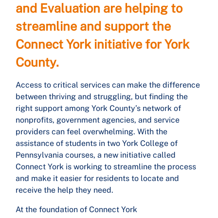
and Evaluation are helping to
streamline and support the
Connect York initiative for York
County.
Access to critical services can make the difference
between thriving and struggling, but finding the
right support among York County’s network of
nonprofits, government agencies, and service
providers can feel overwhelming. With the
assistance of students in two York College of
Pennsylvania courses, a new initiative called
Connect York is working to streamline the process
and make it easier for residents to locate and
receive the help they need.
At the foundation of Connect York