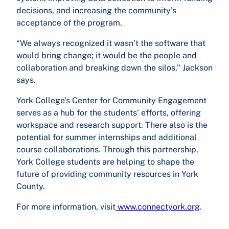
decisions, and increasing the community’s
acceptance of the program.
“We always recognized it wasn’t the software that
would bring change; it would be the people and
collaboration and breaking down the silos,” Jackson
says.
York College’s Center for Community Engagement
serves as a hub for the students’ efforts, offering
workspace and research support. There also is the
potential for summer internships and additional
course collaborations. Through this partnership,
York College students are helping to shape the
future of providing community resources in York
County.
For more information, visit
www.connectyork.org
.